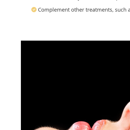
Complement other treatments, such 