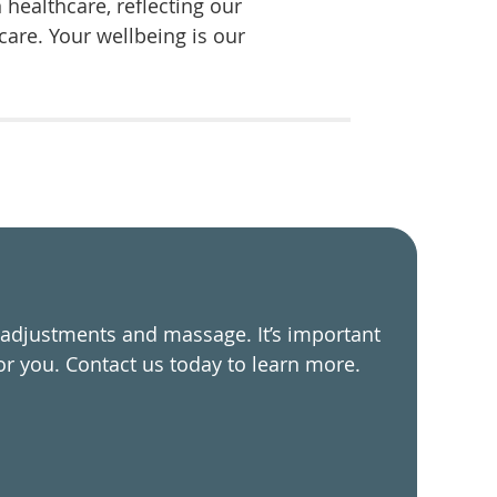
healthcare, reflecting our
are. Your wellbeing is our
 adjustments and massage. It’s important
or you. Contact us today to learn more.