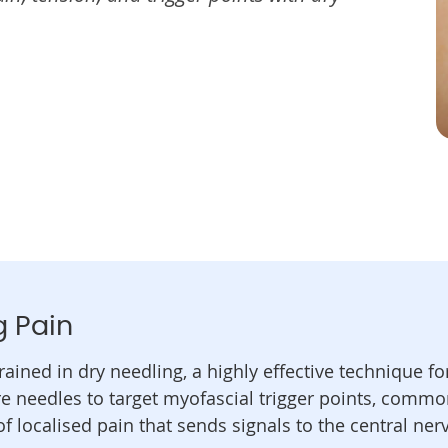
g Pain
rained in dry needling, a highly effective technique f
re needles to target myofascial trigger points, commo
of localised pain that sends signals to the central ne