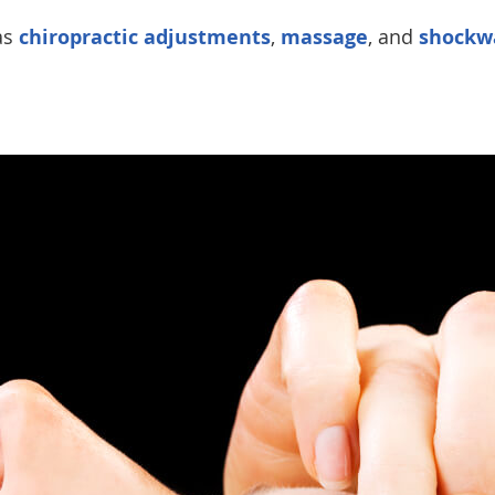
as
chiropractic adjustments
,
massage
, and
shockw