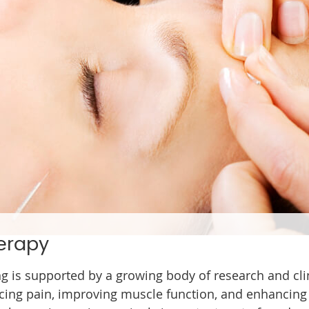
erapy
ng is supported by a growing body of research and cli
cing pain, improving muscle function, and enhancing ov