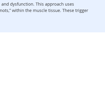
in and dysfunction. This approach uses
ots,” within the muscle tissue. These trigger