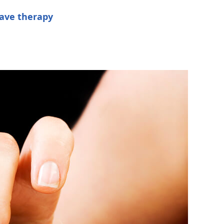
ave therapy