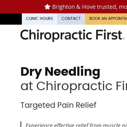
CLINIC HOURS
CONTACT
BOOK AN APPOINT
Dry Needling
at Chiropractic Fi
Targeted Pain Relief
Experience effective relief from muscle pa