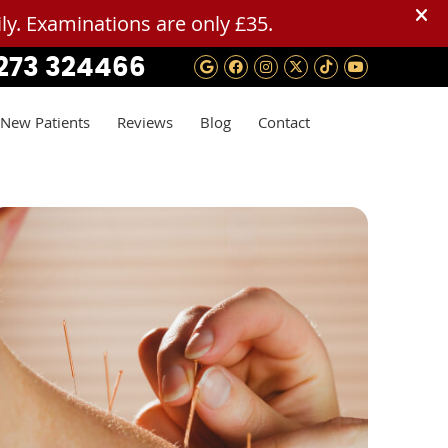
273 324466
Google Social Button
Facebook Social B
Instagram Socia
Twitter Social
Tiktok Soci
Youtube 
New Patients
Reviews
Blog
Contact