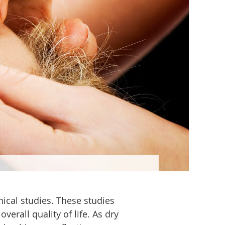
nical studies. These studies
erall quality of life. As dry