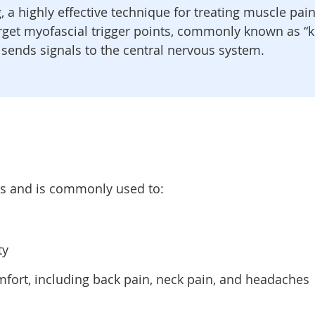
g, a highly effective technique for treating muscle pa
arget myofascial trigger points, commonly known as “kn
 sends signals to the central nervous system.
ns and is commonly used to:
ty
mfort, including back pain, neck pain, and headaches