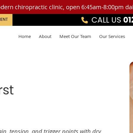
CALL US
01
MENT
Home
About
Meet Our Team
Our Services
rst
in, tension, and trigger points with dry