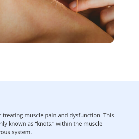
or treating muscle pain and dysfunction. This
nly known as “knots,” within the muscle
rvous system.