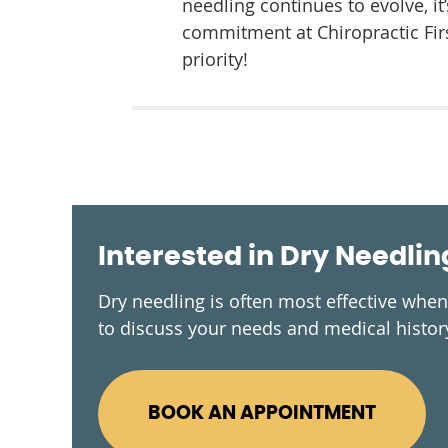
needling continues to evolve, i
commitment at Chiropractic Firs
priority!
Interested in Dry Needlin
Dry needling is often most effective whe
to discuss your needs and medical history
BOOK AN APPOINTMENT