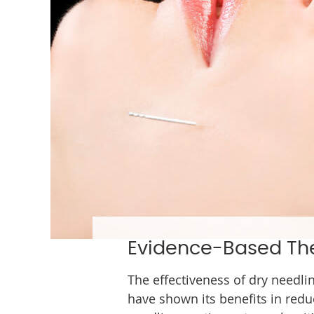
Evidence-Based Th
The effectiveness of dry needli
have shown its benefits in redu