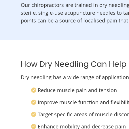
Our chiropractors are trained in dry needlin
sterile, single-use acupuncture needles to t
points can be a source of localised pain that
How Dry Needling Can Help
Dry needling has a wide range of applicatio
Reduce muscle pain and tension
Improve muscle function and flexibili
Target specific areas of muscle disco
Enhance mobility and decrease pain