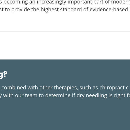
t’s becoming an increasingly important part of modern 
t to provide the highest standard of evidence-based c
g?
n combined with other therapies, such as chiropractic
 with our team to determine if dry needling is right f