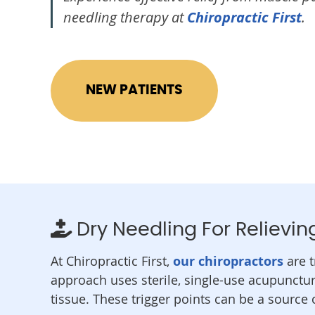
needling therapy at
Chiropractic First
.
NEW PATIENTS
Dry Needling For Relievin
At Chiropractic First,
our chiropractors
are t
approach uses sterile, single-use acupunctu
tissue. These trigger points can be a source 