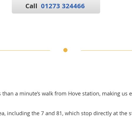
Call
01273 324466
ss than a minute’s walk from Hove station, making us e
, including the 7 and 81, which stop directly at the sta