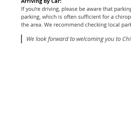
Arriving by Car:
If you’re driving, please be aware that parki
parking, which is often sufficient for a chir
the area. We recommend checking local park
We look forward to welcoming you to Chir