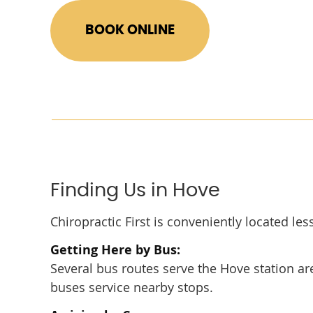
BOOK ONLINE
Finding Us in Hove
Chiropractic First is conveniently located le
Getting Here by Bus:
Several bus routes serve the Hove station area
buses service nearby stops.