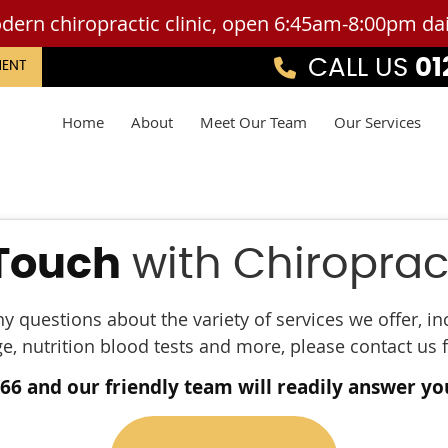
CALL US
01
MENT
Home
About
Meet Our Team
Our Services
 Touch
with Chiropract
ny questions about the variety of services we offer, i
 nutrition blood tests and more, please contact us 
466 and our friendly team will readily answer yo