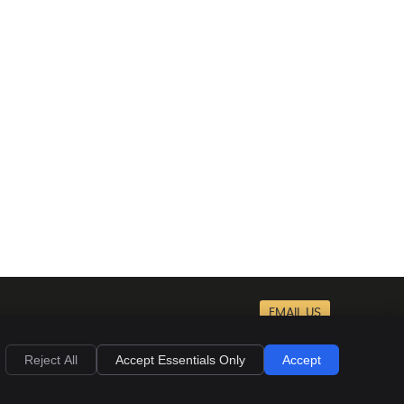
EMAIL US
Privacy
Cookies
Accessibility
Terms of Service
Sitemap
Reject All
Accept Essentials Only
Accept
Chiropractic Websites by Perfect Patients