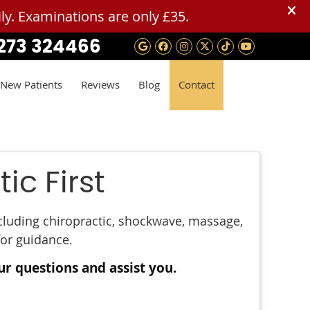
273 324466
Google Social Button
Facebook Social B
Instagram Socia
Twitter Social
Tiktok Soci
Youtube 
New Patients
Reviews
Blog
Contact
ic First
ncluding chiropractic, shockwave, massage,
for guidance.
ur questions and assist you.