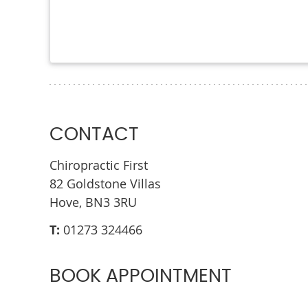
CONTACT
Chiropractic First
82 Goldstone Villas
Hove, BN3 3RU
T:
01273 324466
BOOK APPOINTMENT