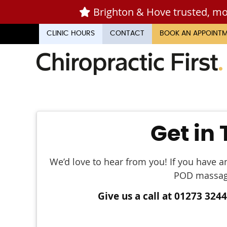
CLINIC HOURS
CONTACT
BOOK AN APPOINT
Get in
We’d love to hear from you! If you have a
POD massage,
Give us a call at 01273 324