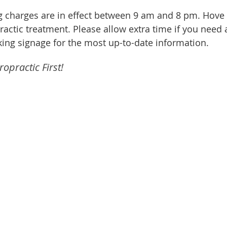
ng charges are in effect between 9 am and 8 pm. Hove t
opractic treatment. Please allow extra time if you nee
ing signage for the most up-to-date information.
opractic First!