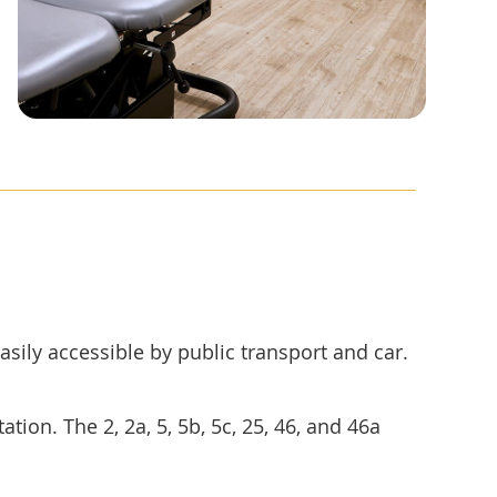
asily accessible by public transport and car.
tion. The 2, 2a, 5, 5b, 5c, 25, 46, and 46a