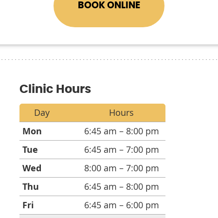
BOOK ONLINE
Clinic Hours
Day
Hours
Mon
6:45 am – 8:00 pm
Tue
6:45 am – 7:00 pm
Wed
8:00 am – 7:00 pm
Thu
6:45 am – 8:00 pm
Fri
6:45 am – 6:00 pm