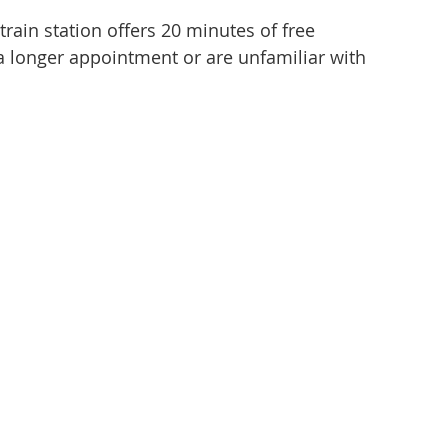
rain station offers 20 minutes of free
d a longer appointment or are unfamiliar with