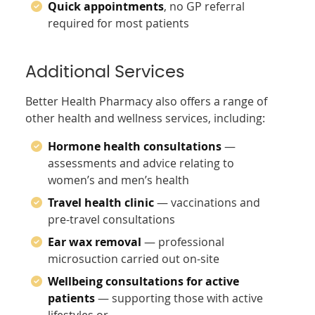
Quick appointments
, no GP referral
required for most patients
Additional Services
Better Health Pharmacy also offers a range of
other health and wellness services, including:
Hormone health consultations
—
assessments and advice relating to
women’s and men’s health
Travel health clinic
— vaccinations and
pre-travel consultations
Ear wax removal
— professional
microsuction carried out on-site
Wellbeing consultations for active
patients
— supporting those with active
lifestyles or