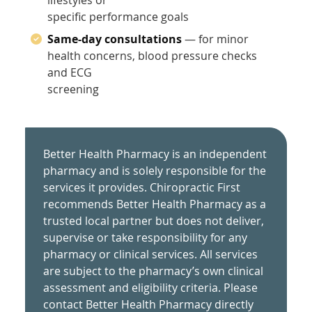
specific performance goals
Same-day consultations
— for minor
health concerns, blood pressure checks
and ECG
screening
Better Health Pharmacy is an independent
pharmacy and is solely responsible for the
services it provides. Chiropractic First
recommends Better Health Pharmacy as a
trusted local partner but does not deliver,
supervise or take responsibility for any
pharmacy or clinical services. All services
are subject to the pharmacy’s own clinical
assessment and eligibility criteria. Please
contact Better Health Pharmacy directly