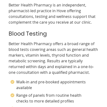
Better Health Pharmacy is an independent,
pharmacist-led practice in Hove offering
consultations, testing and wellness support that
complement the care you receive at our clinic.
Blood Testing
Better Health Pharmacy offers a broad range of
blood tests covering areas such as general health
markers, vitamin levels, thyroid function and
metabolic screening. Results are typically
returned within days and explained in a one-to-
one consultation with a qualified pharmacist.
Walk-in and pre-booked appointments
available
Range of panels from routine health
checks to more detailed profiles