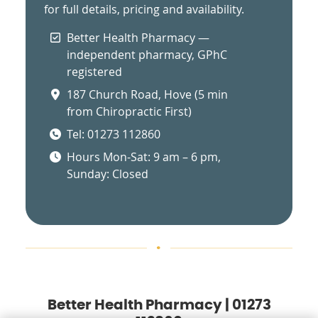
for full details, pricing and availability.
Better Health Pharmacy —
independent pharmacy, GPhC
registered
187 Church Road, Hove (5 min
from Chiropractic First)
Tel: 01273 112860
Hours Mon-Sat: 9 am – 6 pm,
Sunday: Closed
Better Health Pharmacy | 01273