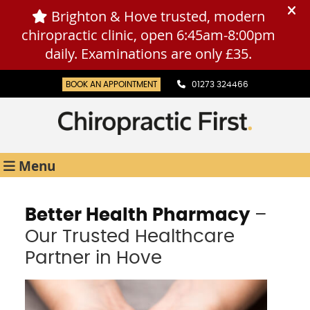
BOOK AN APPOINTMENT
01273 324466
Menu
Better Health Pharmacy
–
Our Trusted Healthcare
Partner in Hove