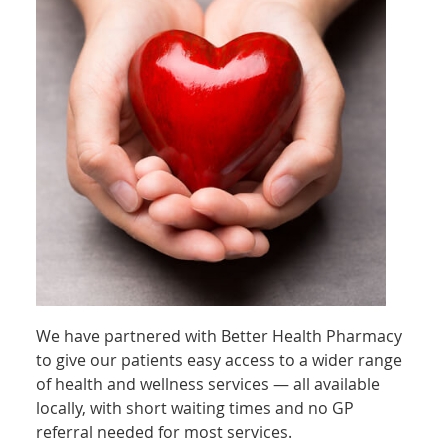
We have partnered with Better Health Pharmacy
to give our patients easy access to a wider range
of health and wellness services — all available
locally, with short waiting times and no GP
referral needed for most services.