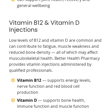
general wellbeing
Vitamin B12 & Vitamin D
Injections
Low levels of B12 and vitamin D are common and
can contribute to fatigue, muscle weakness and
reduced bone density — all of which may affect
musculoskeletal health. Better Health Pharmacy
provides vitamin injections administered by
qualified professionals.
Vitamin B12
— supports energy levels,
nerve function and red blood cell
production
Vitamin D
— supports bone health,
immune function and muscle function