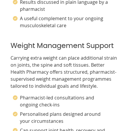
Results discussed in plain language by a
pharmacist
A useful complement to your ongoing
musculoskeletal care
Weight Management Support
Carrying extra weight can place additional strain
on joints, the spine and soft tissues. Better
Health Pharmacy offers structured, pharmacist-
supervised weight management programmes
tailored to individual goals and lifestyle.
Pharmacist-led consultations and
ongoing check-ins
Personalised plans designed around
your circumstances
Can support joint health, recovery and