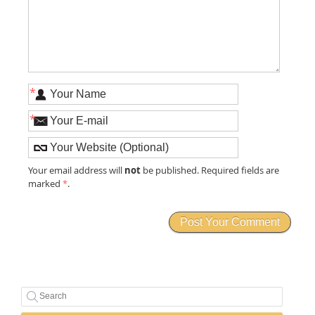
*
*
not
Your email address will
be published. Required fields are
marked
*
.