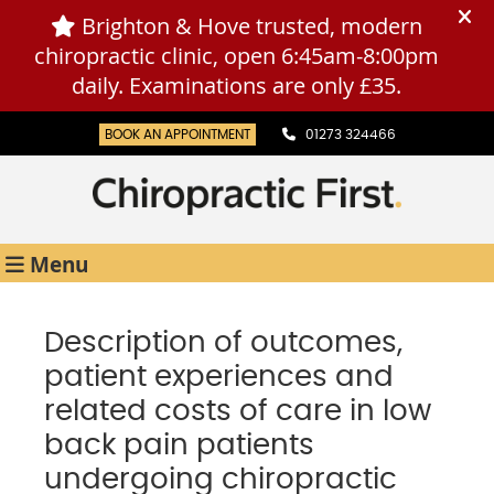
BOOK AN APPOINTMENT
01273 324466
Menu
Description of outcomes,
patient experiences and
related costs of care in low
back pain patients
undergoing chiropractic