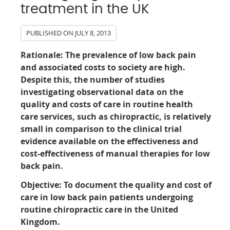
treatment in the UK
PUBLISHED ON
JULY 8, 2013
Rationale:
The prevalence of low back pain
and associated costs to society are high.
Despite this, the number of studies
investigating observational data on the
quality and costs of care in routine health
care services, such as chiropractic, is relatively
small in comparison to the clinical trial
evidence available on the effectiveness and
cost-effectiveness of manual therapies for low
back pain.
Objective:
To document the quality and cost of
care in low back pain patients undergoing
routine chiropractic care in the United
Kingdom.