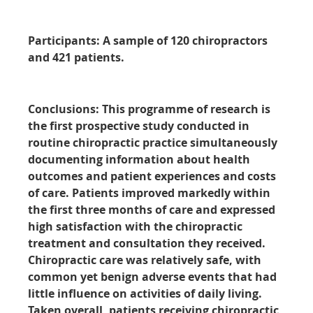
Participants:
A sample of 120 chiropractors
and 421 patients.
Conclusions:
This programme of research is
the first prospective study conducted in
routine chiropractic practice simultaneously
documenting information about health
outcomes and patient experiences and costs
of care. Patients improved markedly within
the first three months of care and expressed
high satisfaction with the chiropractic
treatment and consultation they received.
Chiropractic care was relatively safe, with
common yet benign adverse events that had
little influence on activities of daily living.
Taken overall, patients receiving chiropractic