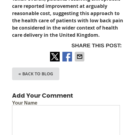
care reported improvement at arguably
reasonable cost, suggesting this approach to
the health care of patients with low back pain
be considered in the wider context of health
care delivery in the United Kingdom.
SHARE THIS POST:
« BACK TO BLOG
Add Your Comment
Your Name