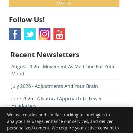
Search
Follow Us!
Recent Newsletters
August 2026 - Movement As Medicine For Your
Mood
July 2026 - Adjustments And Your Brain
June 2026 - A Natural Approach To Fewer
Headaches
We use cookies and similar tracking technologies to
analyze site usage, enhance our services, and deliver
Chiropractic First
personalized content. We require your active consent to
82 Goldstone Villas